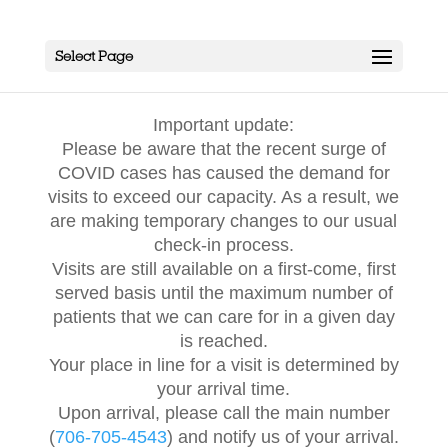
Select Page
Important update:
Please be aware that the recent surge of
COVID cases has caused the demand for
visits to exceed our capacity. As a result, we
are making temporary changes to our usual
check-in process.
Visits are still available on a first-come, first
served basis until the maximum number of
patients that we can care for in a given day
is reached.
Your place in line for a visit is determined by
your arrival time.
Upon arrival, please call the main number
(
706-705-4543
) and notify us of your arrival.