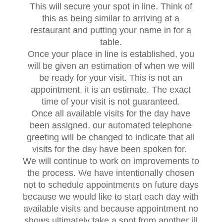
This will secure your spot in line. Think of
this as being similar to arriving at a
restaurant and putting your name in for a
table.
Once your place in line is established, you
will be given an estimation of when we will
be ready for your visit. This is not an
appointment, it is an estimate. The exact
time of your visit is not guaranteed.
Once all available visits for the day have
been assigned, our automated telephone
greeting will be changed to indicate that all
visits for the day have been spoken for.
We will continue to work on improvements to
the process. We have intentionally chosen
not to schedule appointments on future days
because we would like to start each day with
available visits and because appointment no
shows ultimately take a spot from another ill