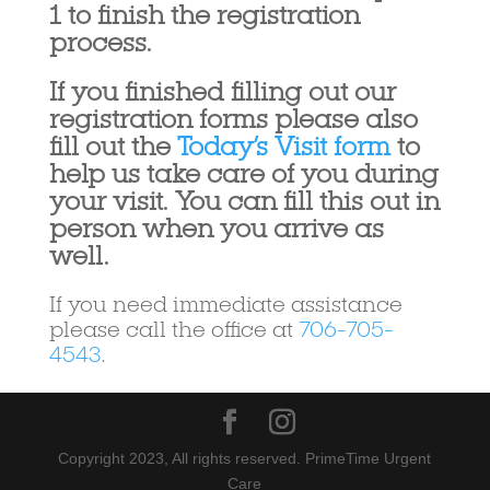
1 to finish the registration
process.
If you finished filling out our
registration forms please also
fill out the
Today’s Visit form
to
help us take care of you during
your visit. You can fill this out in
person when you arrive as
well.
If you need immediate assistance
please call the office at
706-705-
4543
.
Copyright 2023, All rights reserved. PrimeTime Urgent
Care