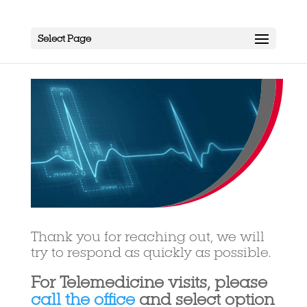
Select Page
Thank you for reaching out, we will
try to respond as quickly as possible.
For Telemedicine visits, please
call the office
and select option